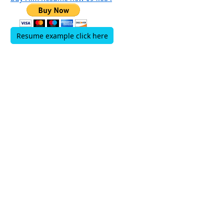
Resume example click here