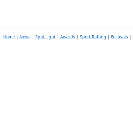
Home
|
Newz
|
Spot Light
|
Awards
|
Sport Rafting
|
Festivals
|