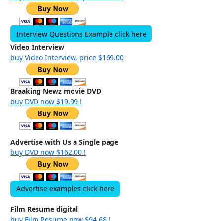
Interview Questions Example click here
Video Interview
buy Video Interview, price $169.00
Braaking Newz movie DVD
buy DVD now $19.99 !
Advertise with Us a Single page
buy DVD now $162.00 !
Advertise examples click here
Film Resume digital
buy Film Resume now $94.68 !