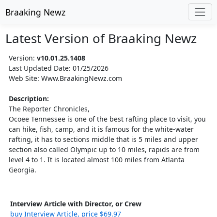
Braaking Newz
Latest Version of Braaking Newz
Version:
v10.01.25.1408
Last Updated Date: 01/25/2026
Web Site: Www.BraakingNewz.com
Description:
The Reporter Chronicles,
Ocoee Tennessee is one of the best rafting place to visit, you
can hike, fish, camp, and it is famous for the white-water
rafting, it has to sections middle that is 5 miles and upper
section also called Olympic up to 10 miles, rapids are from
level 4 to 1. It is located almost 100 miles from Atlanta
Georgia.
Interview Article with Director, or Crew
buy Interview Article, price $69.97