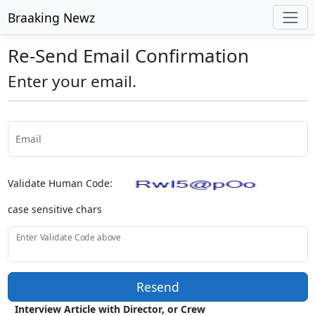
Braaking Newz
Re-Send Email Confirmation
Enter your email.
Email
Validate Human Code:
case sensitive chars
Enter Validate Code above
Resend
Interview Article with Director, or Crew