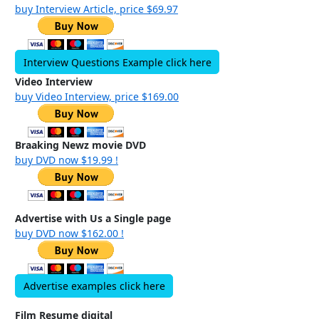
buy Interview Article, price $69.97
Interview Questions Example click here
Video Interview
buy Video Interview, price $169.00
Braaking Newz movie DVD
buy DVD now $19.99 !
Advertise with Us a Single page
buy DVD now $162.00 !
Advertise examples click here
Film Resume digital