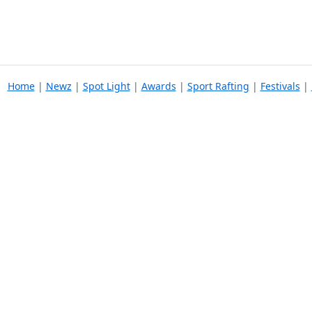
Home
|
Newz
|
Spot Light
|
Awards
|
Sport Rafting
|
Festivals
|