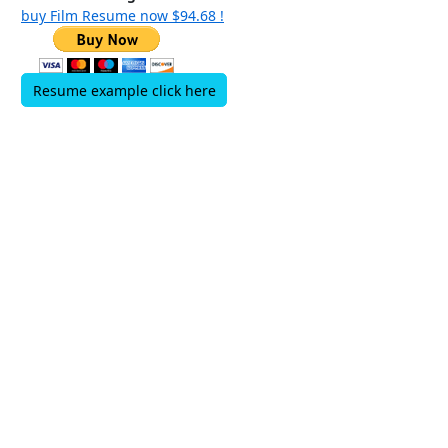
buy Film Resume now $94.68 !
Resume example click here