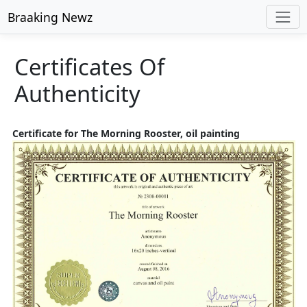
Braaking Newz
Certificates Of
Authenticity
Certificate for The Morning Rooster, oil painting