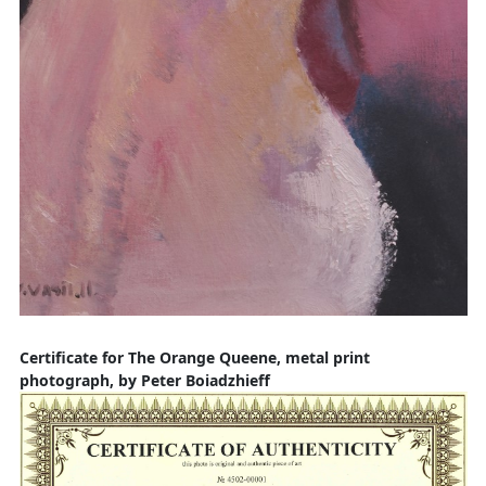
Certificate for The Orange Queene, metal print
photograph, by Peter Boiadzhieff