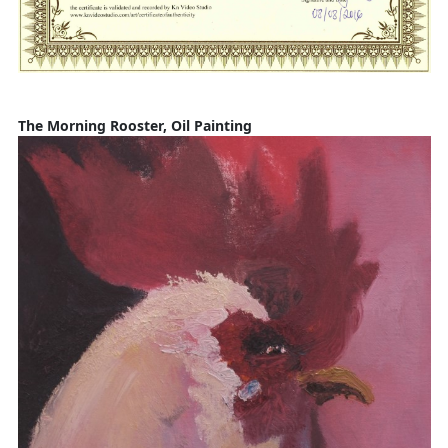
The Morning Rooster, Oil Painting