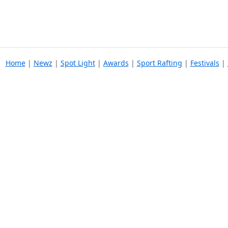
Home
|
Newz
|
Spot Light
|
Awards
|
Sport Rafting
|
Festivals
|