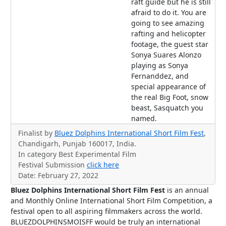
raft guide but he is still
afraid to do it. You are
going to see amazing
rafting and helicopter
footage, the guest star
Sonya Suares Alonzo
playing as Sonya
Fernanddez, and
special appearance of
the real Big Foot, snow
beast, Sasquatch you
named.
Finalist by
Bluez Dolphins International Short Film Fest
,
Chandigarh, Punjab 160017, India.
In category Best Experimental Film
Festival Submission
click here
Date: February 27, 2022
Bluez Dolphins International Short Film Fest
is an annual
and Monthly Online International Short Film Competition, a
festival open to all aspiring filmmakers across the world.
BLUEZDOLPHINSMOISFF would be truly an international