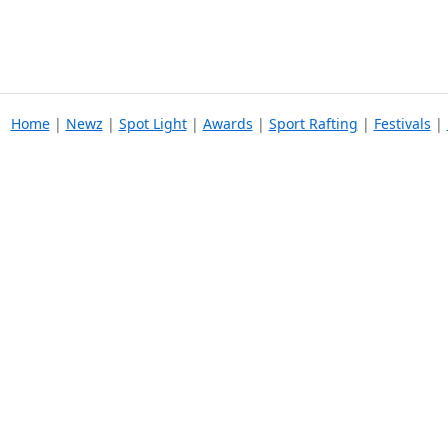
Home
|
Newz
|
Spot Light
|
Awards
|
Sport Rafting
|
Festivals
|