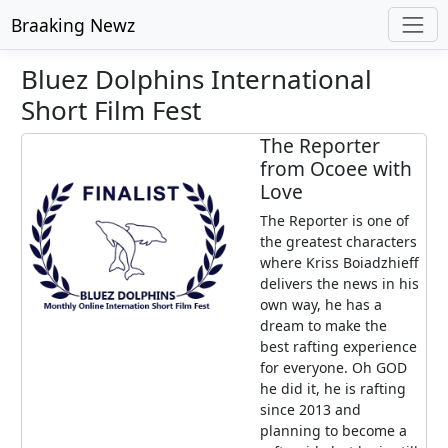
Braaking Newz
Bluez Dolphins International
Short Film Fest
The Reporter
from Ocoee with
Love
The Reporter is one of
the greatest characters
where Kriss Boiadzhieff
delivers the news in his
own way, he has a
dream to make the
best rafting experience
for everyone. Oh GOD
he did it, he is rafting
since 2013 and
planning to become a