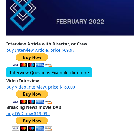
Interview Article with Director, or Crew
buy Interview Article, price $69.97
Interview Questions Example click here
Video Interview
buy Video Interview, price $169.00
Braaking Newz movie DVD
buy DVD now $19.99 !