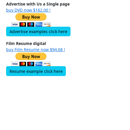
Advertise with Us a Single page
buy DVD now $162.00 !
Advertise examples click here
Film Resume digital
buy Film Resume now $94.68 !
Resume example click here