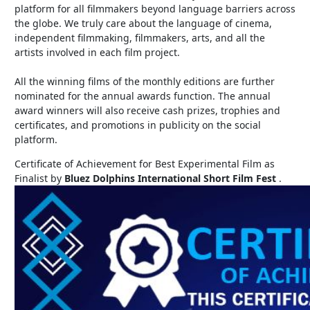
platform for all filmmakers beyond language barriers across
the globe. We truly care about the language of cinema,
independent filmmaking, filmmakers, arts, and all the
artists involved in each film project.
All the winning films of the monthly editions are further
nominated for the annual awards function. The annual
award winners will also receive cash prizes, trophies and
certificates, and promotions in publicity on the social
platform.
Certificate of Achievement for Best Experimental Film as
Finalist by
Bluez Dolphins International Short Film Fest
.