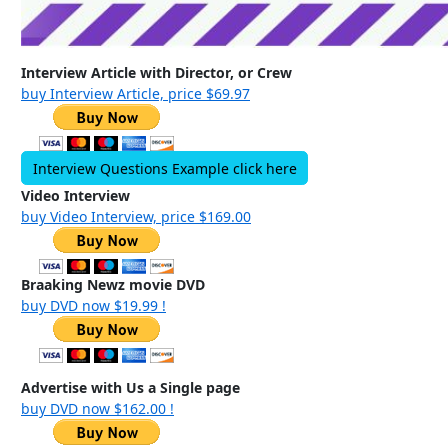
Interview Article with Director, or Crew
buy Interview Article, price $69.97
Interview Questions Example click here
Video Interview
buy Video Interview, price $169.00
Braaking Newz movie DVD
buy DVD now $19.99 !
Advertise with Us a Single page
buy DVD now $162.00 !