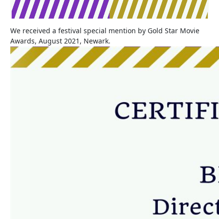
We received a festival special mention by Gold Star Movie
Awards, August 2021, Newark.