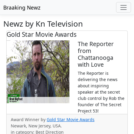
Braaking Newz
Newz by Kn Television
Gold Star Movie Awards
The Reporter
from
Chattanooga
with Love
The Reporter is
delivering the news
about inspiring
speaker at the secret
club control by Rob the
founder of The Secret
Project 53!
Award Winner by
Gold Star Movie Awards
Newark, New Jersey, USA.
in category: Best Direction