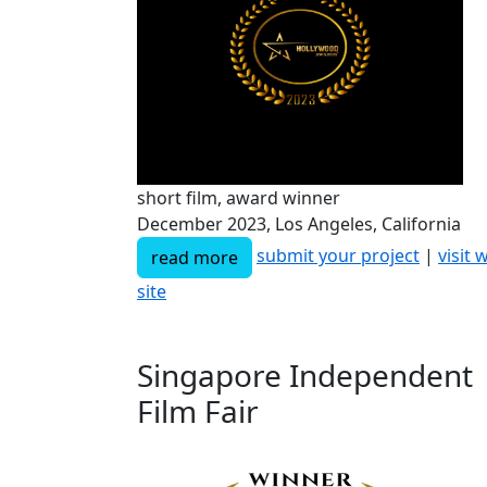
short film, award winner
December 2023, Los Angeles, California
submit your project
|
visit 
read more
site
Singapore Independent
Film Fair