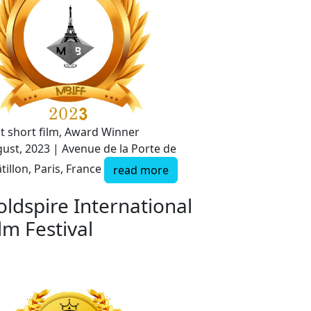
t short film, Award Winner
ust, 2023 | Avenue de la Porte de
tillon, Paris, France
read more
oldspire International
lm Festival