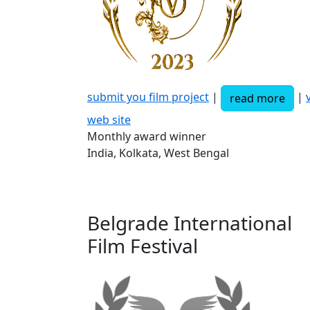
submit you film project
|
|
v
read more
web site
Monthly award winner
India, Kolkata, West Bengal
Belgrade International
Film Festival