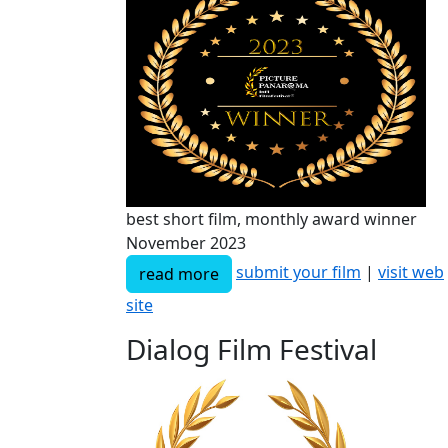
best short film, monthly award winner
November 2023
submit your film
|
visit web
read more
site
Dialog Film Festival