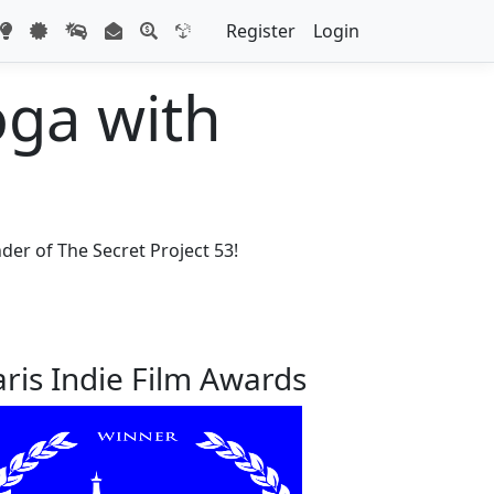
Register
Login
oga with
der of The Secret Project 53!
aris Indie Film Awards