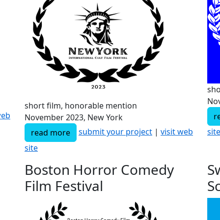
sho
Nov
short film, honorable mention
web
r
November 2023, New York
sit
submit your project
|
visit web
read more
site
Boston Horror Comedy
S
Film Festival
S