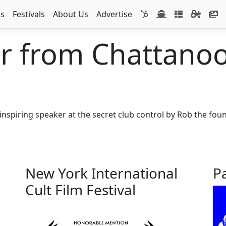
s
Festivals
About Us
Advertise
r from Chattano
inspiring speaker at the secret club control by Rob the foun
New York International
P
Cult Film Festival