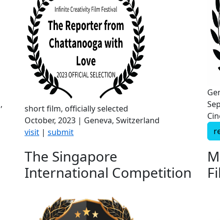
Gen
,
Sep
short film, officially selected
Cin
October, 2023 | Geneva, Switzerland
r
visit
|
submit
The Singapore
M
International Competition
Fi