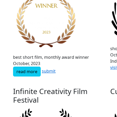
sho
Oct
best short film, monthly award winner
Ind
October, 2023
visi
submit
read more
Infinite Creativity Film
Cu
Festival