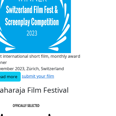
t international short film, monthly award
nner
ember 2023, Zürich, Switzerland
submit your film
ead more
aharaja Film Festival