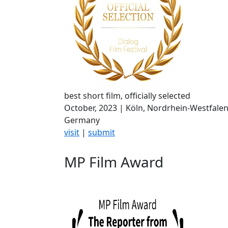
best short film, officially selected
October, 2023 | Köln, Nordrhein-Westfalen
Germany
visit
|
submit
MP Film Award