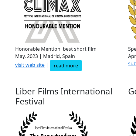
Honorable Mention, best short film
Spe
May, 2023 | Madrid, Spain
Apr
sub
visit web site
|
read more
Liber Films International
G
Festival