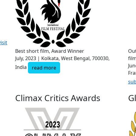
isit
Best short film, Award Winner
Out
July, 2023 | Kolkata, West Bengal, 700030,
fil
Jun
India
read more
Fra
sub
Climax Critics Awards
G