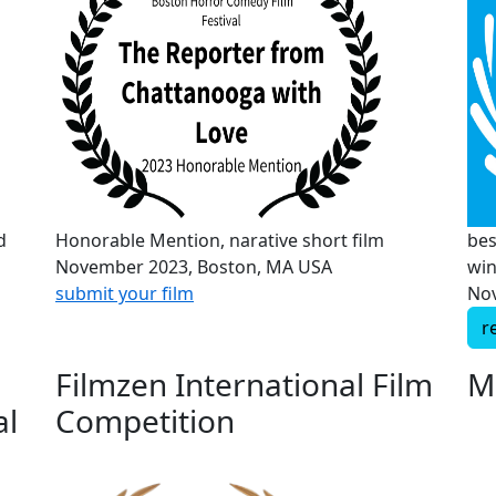
d
Honorable Mention, narative short film
bes
November 2023, Boston, MA USA
wi
submit your film
Nov
r
Filmzen International Film
M
al
Competition