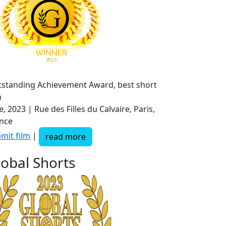
standing Achievement Award, best short
m
e, 2023 | Rue des Filles du Calvaire, Paris,
nce
mit film
|
read more
lobal Shorts