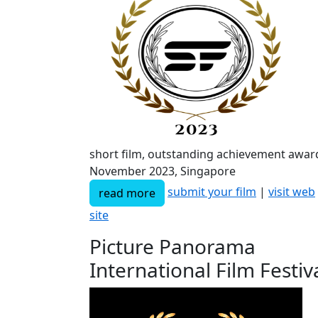
short film, outstanding achievement awar
November 2023, Singapore
submit your film
|
visit web
read more
site
Picture Panorama
International Film Festiv