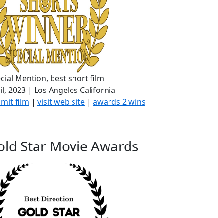
cial Mention, best short film
il, 2023 | Los Angeles California
mit film
|
visit web site
|
awards 2 wins
old Star Movie Awards