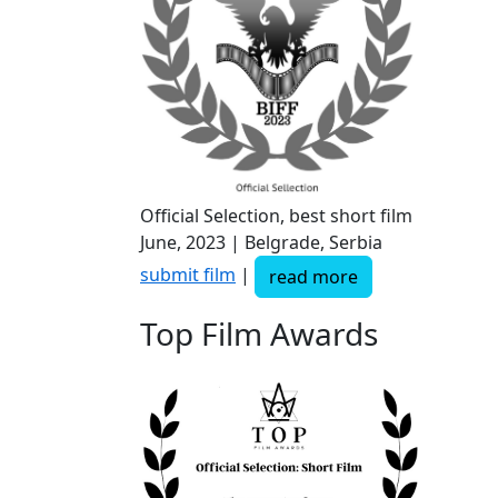
Official Selection, best short film
June, 2023 | Belgrade, Serbia
submit film
|
read more
Top Film Awards