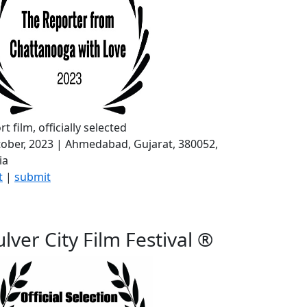
rt film, officially selected
ober, 2023 | Ahmedabad, Gujarat, 380052,
ia
t
|
submit
lver City Film Festival ®