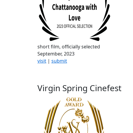
short film, officially selected
September, 2023
visit
|
submit
Virgin Spring Cinefest