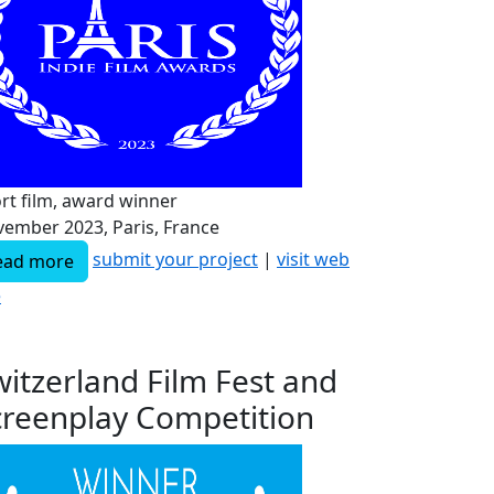
rt film, award winner
ember 2023, Paris, France
submit your project
|
visit web
ead more
e
witzerland Film Fest and
creenplay Competition