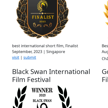
best international short film, Finalist
Bes
September, 2023 | Singapore
Aug
visit
|
submit
Châ
Black Swan International
G
Film Festival
Fi