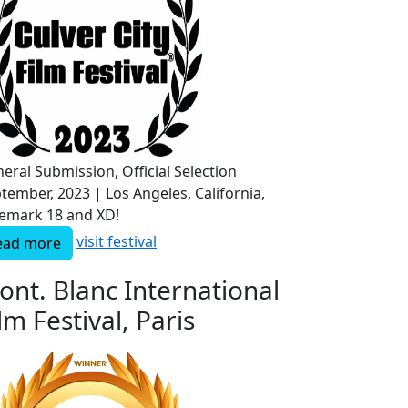
eral Submission, Official Selection
tember, 2023 | Los Angeles, California,
emark 18 and XD!
visit festival
ead more
ont. Blanc International
lm Festival, Paris