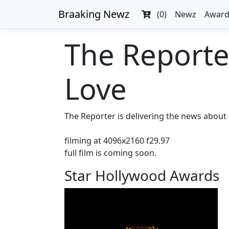
Braaking Newz
(0)
Newz
Award
The Reporte
Love
The Reporter is delivering the news about 
filming at 4096x2160 f29.97
full film is coming soon.
Star Hollywood Awards